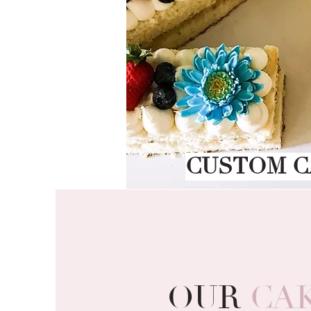
CUSTOM C
OUR
CA