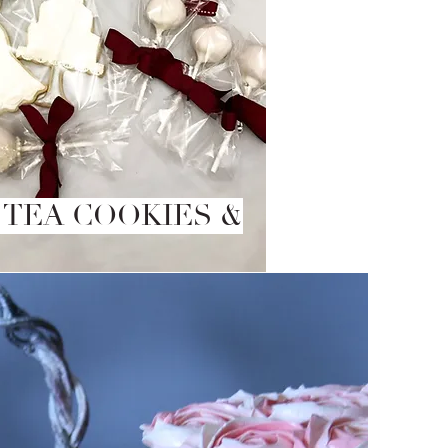
 TEA COOKIES &