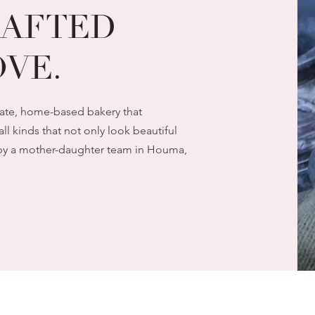
AFTED
VE.
vate, home-based bakery that
all kinds that not only look beautiful
un by a mother-daughter team in Houma,