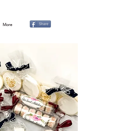
More
Share