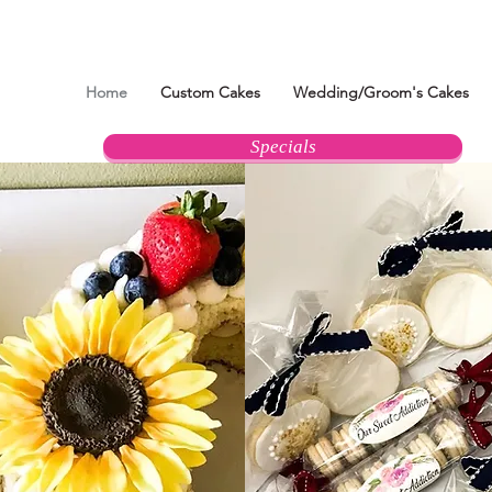
Home
Custom Cakes
Wedding/Groom's Cakes
Specials