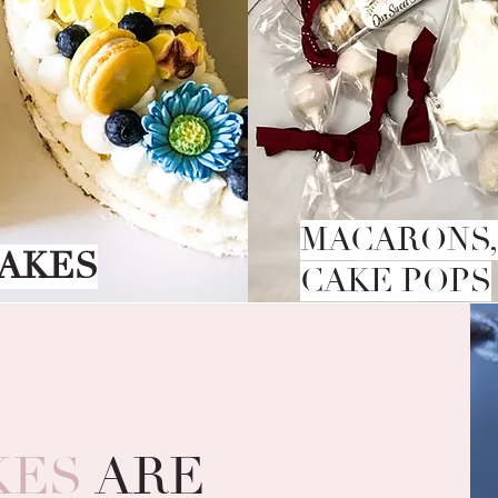
MACARONS,
AKES
CAKE POPS
KES
ARE