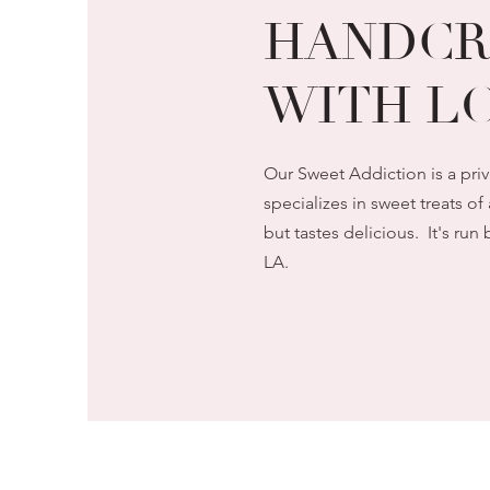
HANDCR
WITH LO
Our Sweet Addiction is a pri
specializes in sweet treats of 
but tastes delicious. It's r
LA.